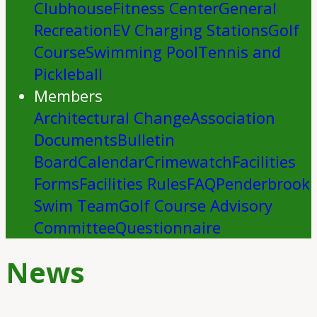
Clubhouse
Fitness Center
General
Recreation
EV Charging Stations
Golf
Course
Swimming Pool
Tennis and
Pickleball
Members
Architectural Change
Association
Documents
Bulletin
Board
Calendar
Crimewatch
Facilities
Forms
Facilities Rules
FAQ
Penderbrook
Swim Team
Golf Course Advisory
Committee
Questionnaire
News