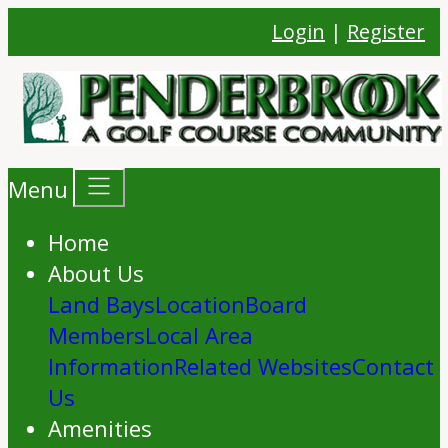
Login
|
Register
Menu
Home
About Us
Land Bays
Location
Board
Members
Local Area
Information
Related Websites
Contact
Us
Amenities