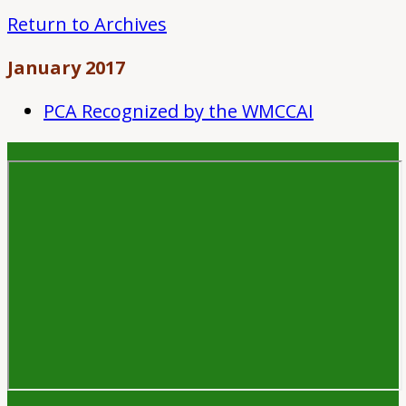
Return to Archives
January 2017
PCA Recognized by the WMCCAI