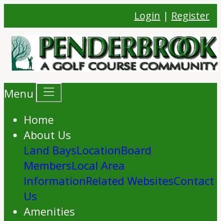
Login
|
Register
Menu
Home
About Us
Land Bays
Location
Board
Members
Local Area
Information
Related Websites
Contact
Us
Amenities