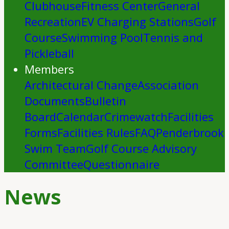
Clubhouse
Fitness Center
General
Recreation
EV Charging Stations
Golf
Course
Swimming Pool
Tennis and
Pickleball
Members
Architectural Change
Association
Documents
Bulletin
Board
Calendar
Crimewatch
Facilities
Forms
Facilities Rules
FAQ
Penderbrook
Swim Team
Golf Course Advisory
Committee
Questionnaire
News