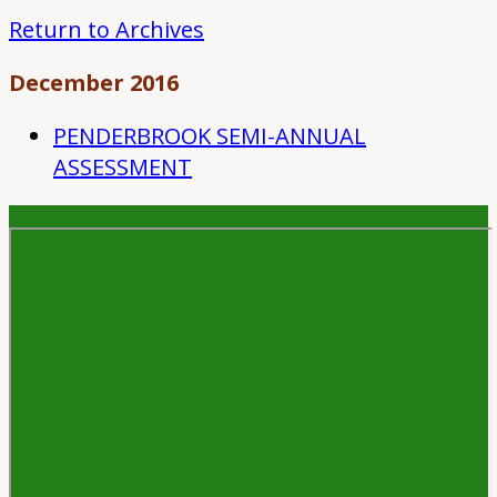
Return to Archives
December 2016
PENDERBROOK SEMI-ANNUAL
ASSESSMENT