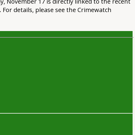
, November 17 is directly linked to the recent
. For details, please see the Crimewatch