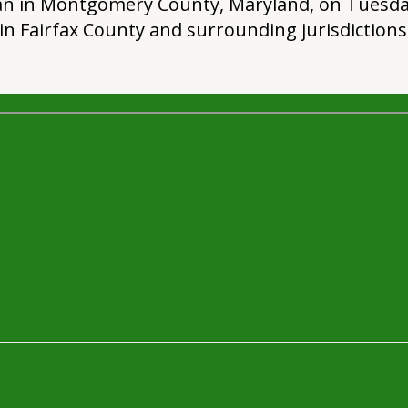
 man in Montgomery County, Maryland, on Tuesday
in Fairfax County and surrounding jurisdictions