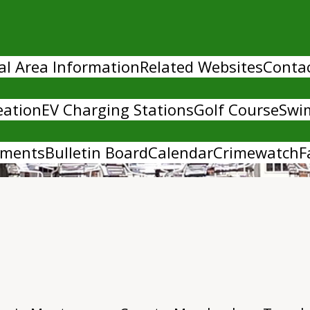
al Area Information
Related Websites
Conta
eation
EV Charging Stations
Golf Course
Swi
uments
Bulletin Board
Calendar
Crimewatch
F