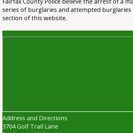
Fairfax County Police believe the arrest of a
series of burglaries and attempted burglaries 
section of this website.
Address and Directions
3704 Golf Trail Lane