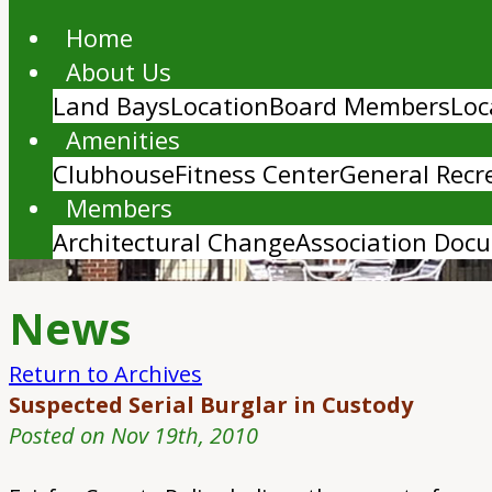
Home
About Us
Land Bays
Location
Board Members
Loc
Amenities
Clubhouse
Fitness Center
General Recr
Members
Architectural Change
Association Doc
News
Return to Archives
Suspected Serial Burglar in Custody
Posted on Nov 19th, 2010