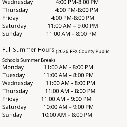
Wednesday 4:00 PM-8:00 PM
Thursday 4:00 PM-8:00 PM
Friday 4:00 PM-8:00 PM
Saturday 11:00 AM – 9:00 PM
Sunday 11:00 AM – 8:00 PM
Full Summer Hours
(2026 FFX County Public
Schools Summer Break)
Monday 11:00 AM - 8:00 PM
Tuesday 11:00 AM – 8:00 PM
Wednesday 11:00 AM - 8:00 PM
Thursday 11:00 AM – 8:00 PM
Friday 11:00 AM – 9:00 PM
Saturday 10:00 AM – 9:00 PM
Sunday 10:00 AM – 8:00 PM