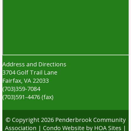
Address and Directions
3704 Golf Trail Lane
Fairfax, VA 22033
(703)359-7084
(703)591-4476 (fax)
© Copyright 2026
Penderbrook Community
Association
|
Condo Website
by
HOA Sites
|