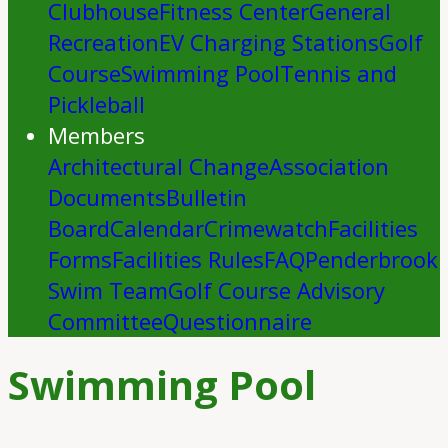
Clubhouse
Fitness Center
General
Recreation
EV Charging Stations
Golf
Course
Swimming Pool
Tennis and
Pickleball
Members
Architectural Change
Association
Documents
Bulletin
Board
Calendar
Crimewatch
Facilities
Forms
Facilities Rules
FAQ
Penderbrook
Swim Team
Golf Course Advisory
Committee
Questionnaire
Swimming Pool