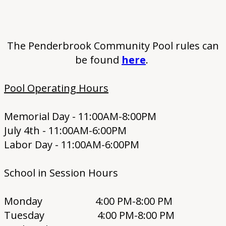
The Penderbrook Community Pool rules can
be found
here
.
Pool Operating Hours
Memorial Day - 11:00AM-8:00PM
July 4th - 11:00AM-6:00PM
Labor Day - 11:00AM-6:00PM
School in Session Hours
Monday 4:00 PM-8:00 PM
Tuesday 4:00 PM-8:00 PM