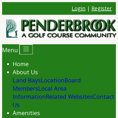
Login
|
Register
Menu
Home
About Us
Land Bays
Location
Board
Members
Local Area
Information
Related Websites
Contact
Us
Amenities