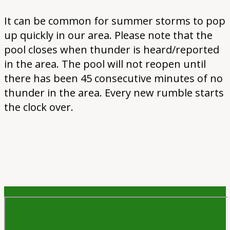
It can be common for summer storms to pop
up quickly in our area. Please note that the
pool closes when thunder is heard/reported
in the area. The pool will not reopen until
there has been 45 consecutive minutes of no
thunder in the area. Every new rumble starts
the clock over.